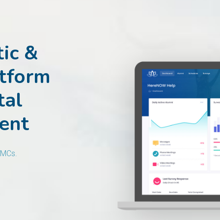
ic &
atform
tal
ent
AMCs.