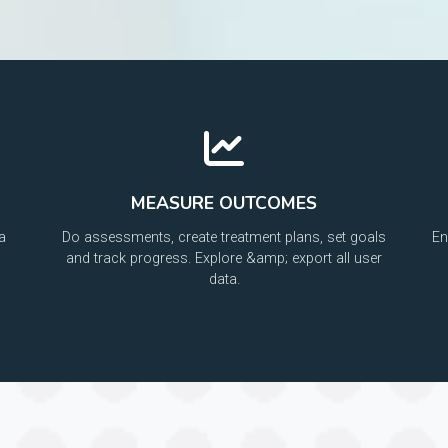
MEASURE OUTCOMES
a
Do assessments, create treatment plans, set goals
En
and track progress. Explore &amp; export all user
data.