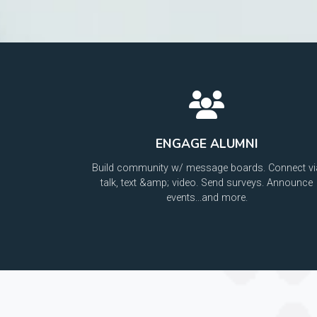
ENGAGE ALUMNI
Build community w/ message boards. Connect vi
talk, text &amp; video. Send surveys. Announce
events...and more.