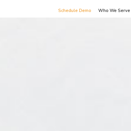
Schedule Demo
Who We Serve