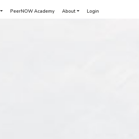
PeerNOW Academy
About
Login