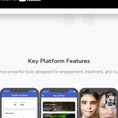
Key Platform Features
nce powerful tools designed for engagement, treatment, and 