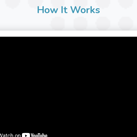
How It Works