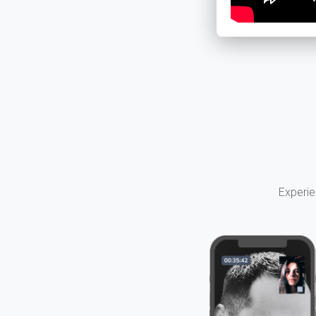
Experie