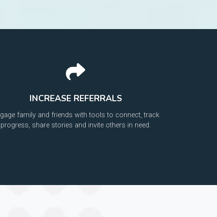
INCREASE REFERRALS
gage family and friends with tools to connect, track
progress, share stories and invite others in need.