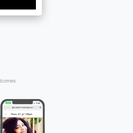
outcomes