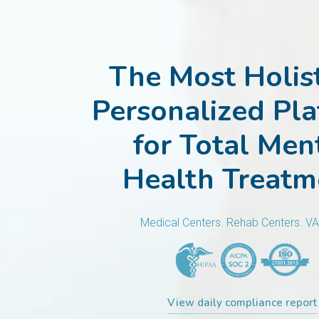
The Most Holist
Personalized Pl
for Total Men
Health Treatm
Medical Centers. Rehab Centers. V
View daily compliance report